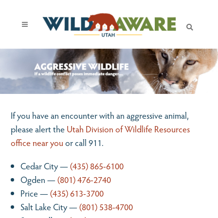
If you have an encounter with an aggressive animal,
please alert the
Utah Division of Wildlife Resources
office near you
or call 911.
Cedar City —
(435) 865-6100
Ogden —
(801) 476-2740
Price —
(435) 613-3700
Salt Lake City —
(801) 538-4700