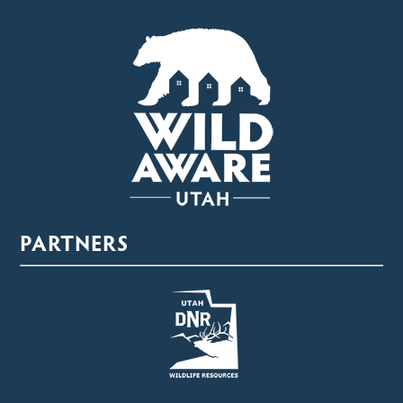
PARTNERS