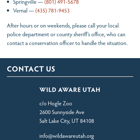
Springville —
(801) 491-5678
Vernal —
(435) 781-9453
After hours or on weekends, please call your local
police department or county sheriff’s office, who can
contact a conservation officer to handle the situation.
CONTACT US
WILD AWARE UTAH
c/o Hogle Zoo
2600 Sunnyside Ave
Salt Lake City, UT 84108
info@wildawareutah.org